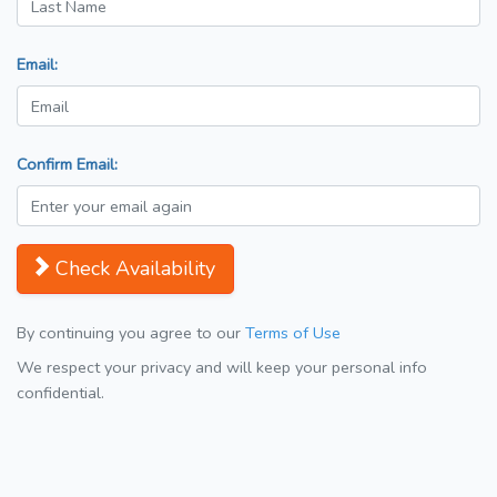
Email:
Confirm Email:
Check Availability
By continuing you agree to our
Terms of Use
We respect your privacy and will keep your personal info
confidential.