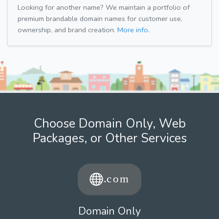
Looking for another name? We maintain a portfolio of
premium brandable domain names for customer use,
ownership, and brand creation.
More info.
Choose Domain Only, Web
Packages, or Other Services
Domain Only