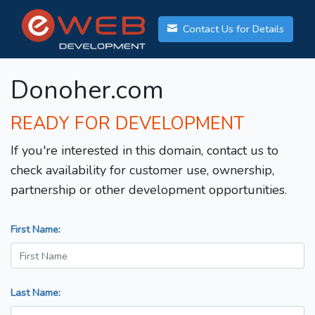
Contact Us for Details
Donoher.com
READY FOR DEVELOPMENT
If you're interested in this domain, contact us to
check availability for customer use, ownership,
partnership or other development opportunities.
First Name:
Last Name: