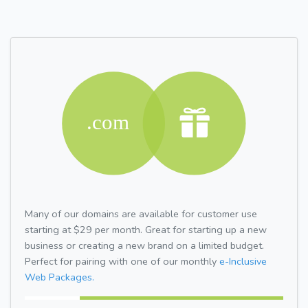
Many of our domains are available for customer use
starting at $29 per month. Great for starting up a new
business or creating a new brand on a limited budget.
Perfect for pairing with one of our monthly
e-Inclusive
Web Packages.