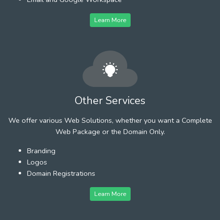
Learn More
Other Services
We offer various Web Solutions, whether you want a Complete
Web Package or the Domain Only.
Branding
Logos
Domain Registrations
Learn More