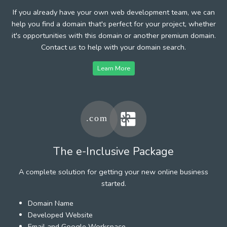
If you already have your own web development team, we can
help you find a domain that's perfect for your project, whether
it's opportunities with this domain or another premium domain.
Contact us to help with your domain search.
Learn More
The e-Inclusive Package
A complete solution for getting your new online business
started.
Domain Name
Developed Website
Email and Google Workspace